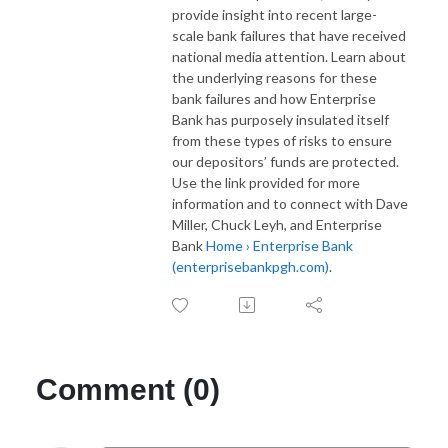
provide insight into recent large-
scale bank failures that have received
national media attention. Learn about
the underlying reasons for these
bank failures and how Enterprise
Bank has purposely insulated itself
from these types of risks to ensure
our depositors’ funds are protected.
Use the link provided for more
information and to connect with Dave
Miller, Chuck Leyh, and Enterprise
Bank
Home › Enterprise Bank
(enterprisebankpgh.com)
.
Comment (0)