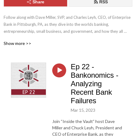
Share
RSS
Follow along with Dave Miller, SVP, and Charles Leyh, CEO, of Enterprise 
Bank in Pittsburgh, PA, as they dive into the worlds banking, 
entrepreneurship, small business, and government, and how they all 
affect each other. Through a series of enlightening episodes, learn about 
Show more >>
the most complex, regulated and misunderstood industry in the country 
and how not all businesses are created and financed equally.
Ep 22 -
Bankonomics -
Analyzing
Recent Bank
Failures
Mar 15, 2023
Join “Inside the Vault” host Dave
Miller and Chuck Leyh, President and
CEO of Enterprise Bank, as they