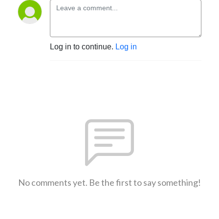
Log in to continue.
Log in
No comments yet. Be the first to say something!