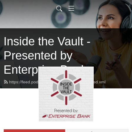
Inside the Vault -
Presented by
Enterprise Bank
https://feed.podbean.com/insidethevaulteb/feed.xml